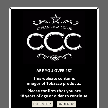
ARE YOU OVER 18?
This website contains
images of Tobacco products.
Please confirm that you are
18 years of age or older to continue.