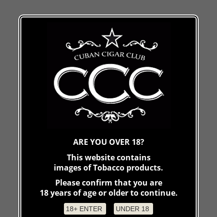
ARE YOU OVER 18?
This website contains
images of Tobacco products.
Please confirm that you are
18 years of age or older to continue.